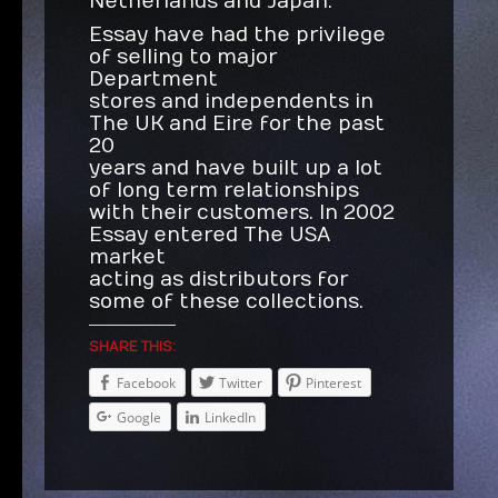
Netherlands and Japan.
Essay have had the privilege
of selling to major
Department
stores and independents in
The UK and Eire for the past
20
years and have built up a lot
of long term relationships
with their customers. In 2002
Essay entered The USA
market
acting as distributors for
some of these collections.
SHARE THIS:
Facebook
Twitter
Pinterest
Google
LinkedIn