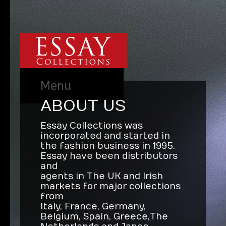
Menu
ABOUT US
Essay Collections was
incorporated and started in
the fashion business in 1995.
Essay have been distributors
and
agents in The UK and Irish
markets for major collections
from
Italy, France, Germany,
Belgium, Spain, Greece, The